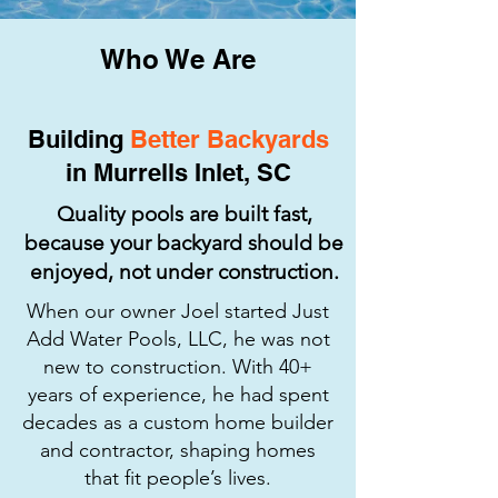
Who We Are
Building
Better Backyards
in Murrells Inlet, SC
Quality pools are built fast,
because your backyard should be
enjoyed, not under construction.
When our owner Joel started Just
Add Water Pools, LLC, he was not
new to construction. With 40+
years of experience, he had spent
decades as a custom home builder
and contractor, shaping homes
that fit people’s lives.