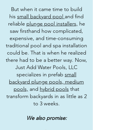
But when it came time to build
his
small backyard pool
and find
reliable
plunge pool installers,
he
saw firsthand how complicated,
expensive, and time-consuming
traditional pool and spa installation
could be. That is when he realized
there had to be a better way. Now,
Just Add Water Pools, LLC
specializes in prefab
small
backyard plunge pools,
medium
pools,
and
hybrid pools
that
transform backyards in as little as 2
to 3 weeks.
We also promise: