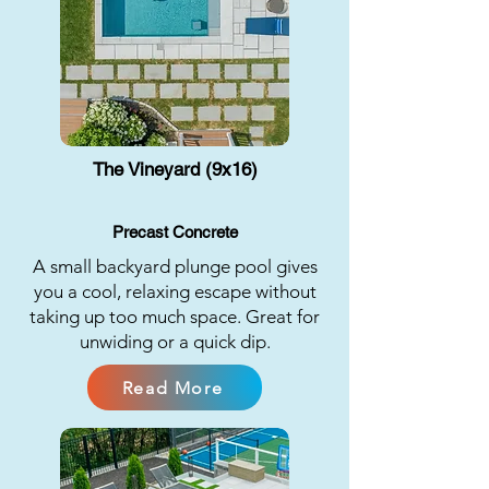
The Vineyard (9x16)
Precast Concrete
A small backyard plunge pool gives
you a cool, relaxing escape without
taking up too much space. Great for
unwiding or a quick dip.
Read More