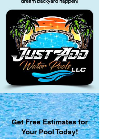
dream backyard happen!
Get Free Estimates for
Your Pool Today!