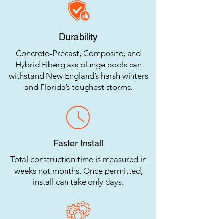
Durability
Concrete-Precast, Composite, and
Hybrid Fiberglass plunge pools can
withstand New England’s harsh winters
and Florida’s toughest storms.
Faster Install
Total construction time is measured in
weeks not months. Once permitted,
install can take only days.