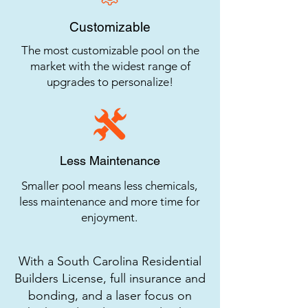
Customizable
The most customizable pool on the
market with the widest range of
upgrades to personalize!
Less Maintenance
Smaller pool means less chemicals,
less maintenance and more time for
enjoyment.
With a South Carolina Residential
Builders License, full insurance and
bonding, and a laser focus on