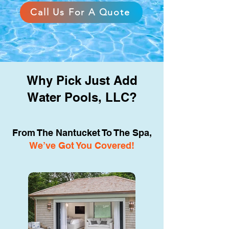
Call Us For A Quote
Why Pick Just Add
Water Pools, LLC?
From The Nantucket To The Spa,
We’ve Got You Covered!