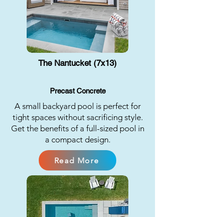
The Nantucket (7x13)
Precast Concrete
A small backyard pool is perfect for
tight spaces without sacrificing style.
Get the benefits of a full-sized pool in
a compact design.
Read More