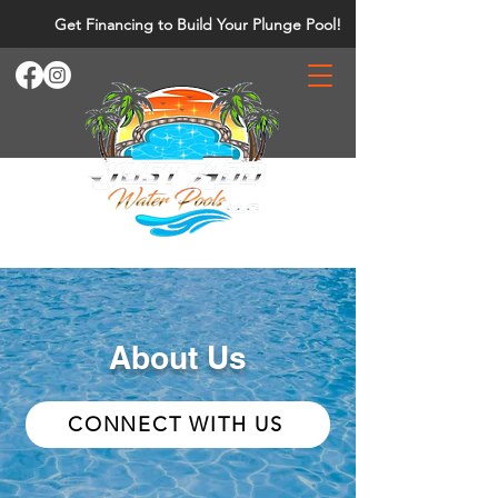
Get Financing to Build Your Plunge Pool!
About Us
CONNECT WITH US