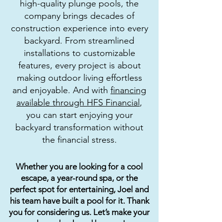
high-quality plunge pools, the
company brings decades of
construction experience into every
backyard. From streamlined
installations to customizable
features, every project is about
making outdoor living effortless
and enjoyable. And with
financing
available through HFS Financial
,
you can start enjoying your
backyard transformation without
the financial stress.
Whether you are looking for a cool
escape, a year-round spa, or the
perfect spot for entertaining, Joel and
his team have built a pool for it. Thank
you for considering us. Let’s make your