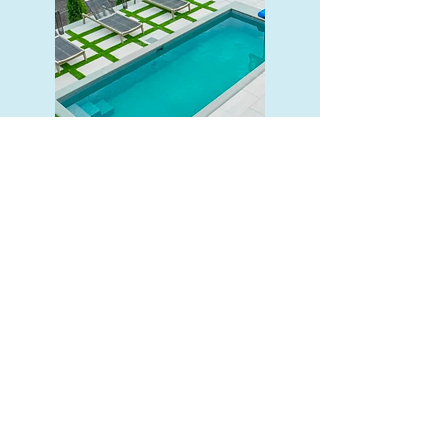
The Cape (9x21)
Precast Concrete
A medium pool strikes the right
balance between space and
convenience. Big enough to enjoy
and small enough to keep
maintenance easy.
Read More