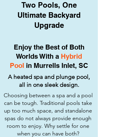
Two Pools, One
Ultimate Backyard
Upgrade
Enjoy the Best of Both
Worlds With a
Hybrid
Pool
in Murrells Inlet, SC
A heated spa and plunge pool,
all in one sleek design.
Choosing between a spa and a pool
can be tough. Traditional pools take
up too much space, and standalone
spas do not always provide enough
room to enjoy. Why settle for one
when you can have both?