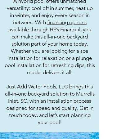
A hybrid pool offers unmatched
versatility: cool off in summer, heat up
in winter, and enjoy every season in
between. With
financing options
available through HFS Financial
, you
can make this all-in-one backyard
solution part of your home today.
Whether you are looking for a spa
installation for relaxation or a plunge
pool installation for refreshing dips, this
model delivers it all.
Just Add Water Pools, LLC brings this
all-in-one backyard solution to Murrells
Inlet, SC, with an installation process
designed for speed and quality. Get in
touch today, and let’s start planning
your pool!