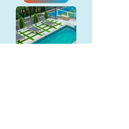
The Cape (9x21)
Precast Concrete
A medium pool strikes the right
balance between space and
convenience. Big enough to enjoy
and small enough to keep
maintenance easy.