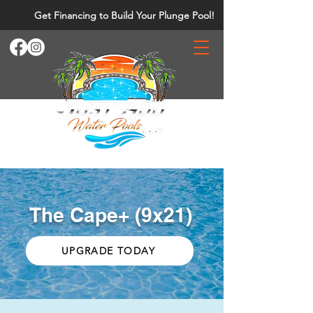
Get Financing to Build Your Plunge Pool!
The Cape+ (9x21)
UPGRADE TODAY