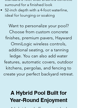
surround for a finished look
52-inch depth with a 4-foot waterline,
ideal for lounging or soaking
Want to personalize your pool?
Choose from custom concrete
finishes, premium pavers, Hayward
OmniLogic wireless controls,
additional seating, or a tanning
ledge. You can also add water
features, automatic covers, outdoor
kitchens, pergolas, and fencing to
create your perfect backyard retreat.
A Hybrid Pool Built for
Year-Round Enjoyment