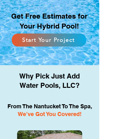
Get Free Estimates for
Your Hybrid Pool!
Start Your Project
Why Pick Just Add
Water Pools, LLC?
From The Nantucket To The Spa,
We’ve Got You Covered!