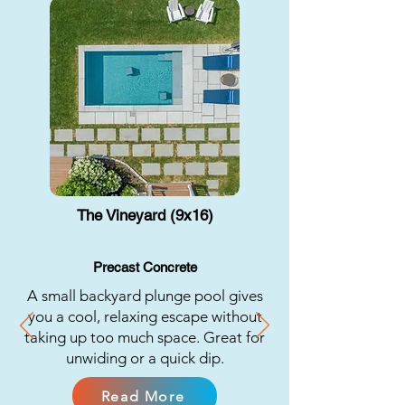
The Vineyard (9x16)
Precast Concrete
A small backyard plunge pool gives
you a cool, relaxing escape without
taking up too much space. Great for
unwiding or a quick dip.
Read More