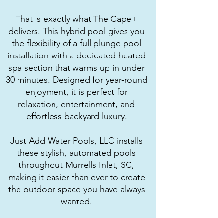
That is exactly what The Cape+
delivers. This hybrid pool gives you
the flexibility of a full plunge pool
installation with a dedicated heated
spa section that warms up in under
30 minutes. Designed for year-round
enjoyment, it is perfect for
relaxation, entertainment, and
effortless backyard luxury.
Just Add Water Pools, LLC installs
these stylish, automated pools
throughout Murrells Inlet, SC,
making it easier than ever to create
the outdoor space you have always
wanted.