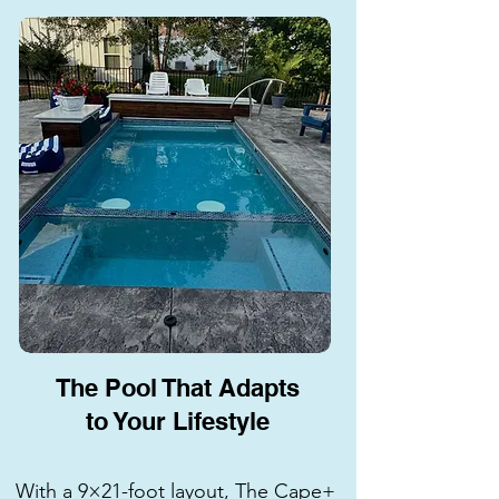
The Pool That Adapts
to Your Lifestyle
With a 9×21-foot layout, The Cape+