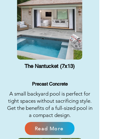
The Nantucket (7x13)
Precast Concrete
A small backyard pool is perfect for
tight spaces without sacrificing style.
Get the benefits of a full-sized pool in
a compact design.
Read More