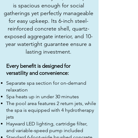
is spacious enough for social
gatherings yet perfectly manageable
for easy upkeep. Its 6-inch steel-
reinforced concrete shell, quartz-
exposed aggregate interior, and 10-
year watertight guarantee ensure a
lasting investment.
Every benefit is designed for
versatility and convenience:
Separate spa section for on-demand
relaxation
Spa heats up in under 30 minutes
The pool area features 2 return jets, while
the spa is equipped with 4 hydrotherapy
jets
Hayward LED lighting, cartridge filter,
and variable-speed pump included
Standard 6-foot-wide brushed concrete