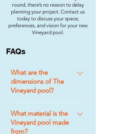
round, there’s no reason to delay
planning your project. Contact us
today to discuss your space,
preferences, and vision for your new
Vineyard pool.
FAQs
What are the
dimensions of The
Vineyard pool?
The Vineyard pool measures
10’7″ x 17’9″, offering ample
What material is the
space for swimming, lounging,
Vineyard pool made
and entertaining without
from?
overwhelming your backyard.