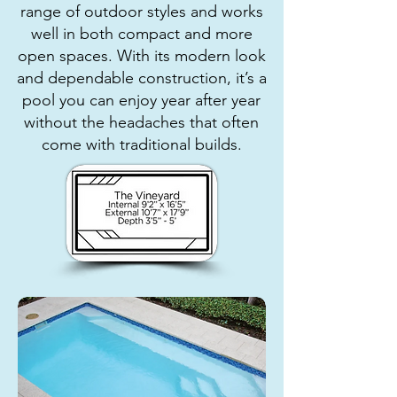
range of outdoor styles and works
well in both compact and more
open spaces. With its modern look
and dependable construction, it’s a
pool you can enjoy year after year
without the headaches that often
come with traditional builds.