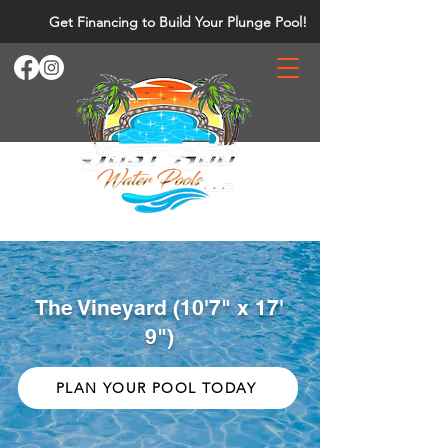
Get Financing to Build Your Plunge Pool!
The Vineyard (10'7" x 17'
9")
PLAN YOUR POOL TODAY