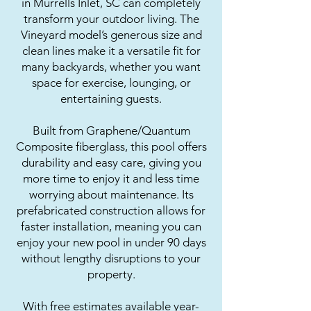
in Murrells Inlet, SC can completely
transform your outdoor living. The
Vineyard model’s generous size and
clean lines make it a versatile fit for
many backyards, whether you want
space for exercise, lounging, or
entertaining guests.
Built from Graphene/Quantum
Composite fiberglass, this pool offers
durability and easy care, giving you
more time to enjoy it and less time
worrying about maintenance. Its
prefabricated construction allows for
faster installation, meaning you can
enjoy your new pool in under 90 days
without lengthy disruptions to your
property.
With free estimates available year-