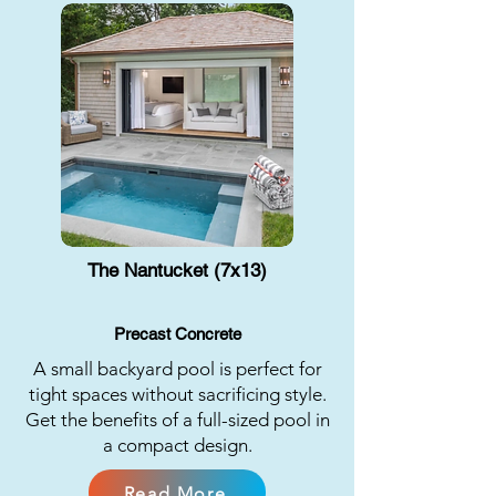
The Nantucket (7x13)
Precast Concrete
A small backyard pool is perfect for
tight spaces without sacrificing style.
Get the benefits of a full-sized pool in
a compact design.
Read More