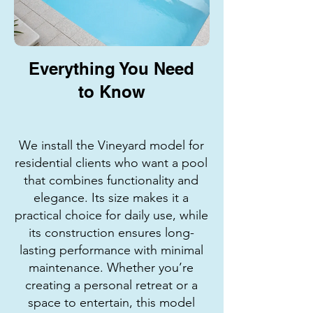
Everything You Need
to Know
We install the Vineyard model for
residential clients who want a pool
that combines functionality and
elegance. Its size makes it a
practical choice for daily use, while
its construction ensures long-
lasting performance with minimal
maintenance. Whether you’re
creating a personal retreat or a
space to entertain, this model