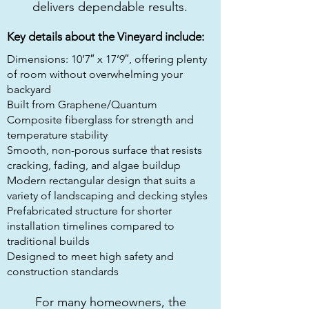
delivers dependable results.
Key details about the Vineyard include:
Dimensions: 10’7″ x 17’9″, offering plenty
of room without overwhelming your
backyard
Built from Graphene/Quantum
Composite fiberglass for strength and
temperature stability
Smooth, non-porous surface that resists
cracking, fading, and algae buildup
Modern rectangular design that suits a
variety of landscaping and decking styles
Prefabricated structure for shorter
installation timelines compared to
traditional builds
Designed to meet high safety and
construction standards
For many homeowners, the