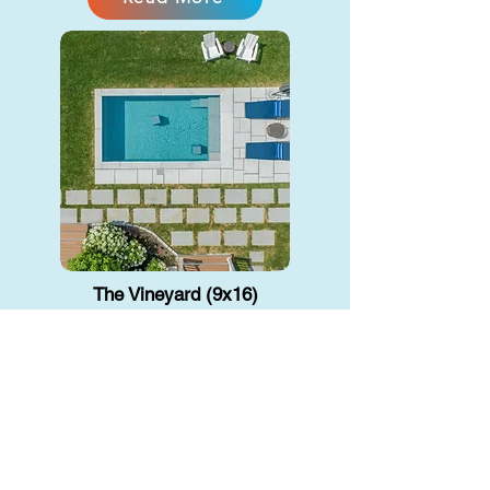
The Vineyard (9x16)
Precast Concrete
A small backyard plunge pool gives
you a cool, relaxing escape without
taking up too much space. Great for
unwiding or a quick dip.