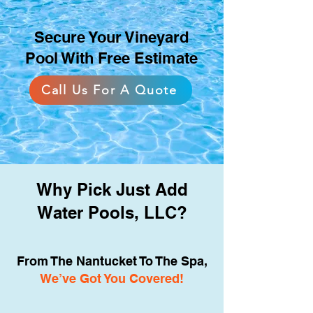
for exercise, relaxation, and
gatherings in a variety of
Secure Your Vineyard
backyard sizes.
Pool With Free Estimate
Call Us For A Quote
Why Pick Just Add
Water Pools, LLC?
From The Nantucket To The Spa,
We’ve Got You Covered!