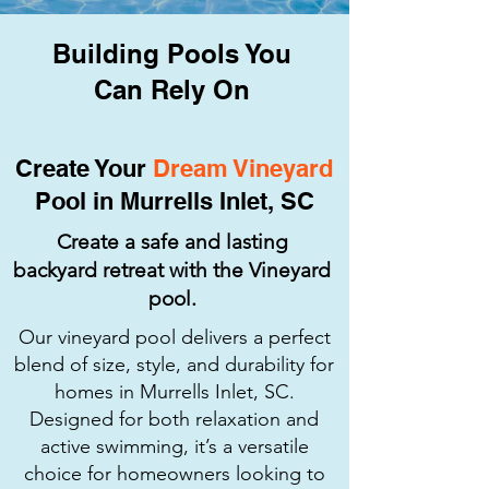
Building Pools You
Can Rely On
Create Your
Dream Vineyard
Pool in Murrells Inlet, SC
Create a safe and lasting
backyard retreat with the Vineyard
pool.
Our vineyard pool delivers a perfect
blend of size, style, and durability for
homes in Murrells Inlet, SC.
Designed for both relaxation and
active swimming, it’s a versatile
choice for homeowners looking to