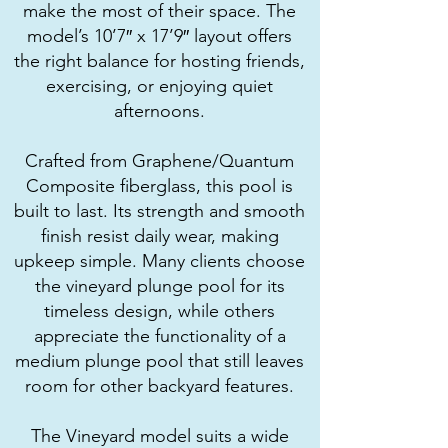
make the most of their space. The
model’s 10’7″ x 17’9″ layout offers
the right balance for hosting friends,
exercising, or enjoying quiet
afternoons.
Crafted from Graphene/Quantum
Composite fiberglass, this pool is
built to last. Its strength and smooth
finish resist daily wear, making
upkeep simple. Many clients choose
the vineyard plunge pool for its
timeless design, while others
appreciate the functionality of a
medium plunge pool that still leaves
room for other backyard features.
The Vineyard model suits a wide