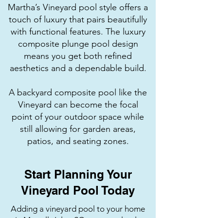
Martha’s Vineyard pool style offers a
touch of luxury that pairs beautifully
with functional features. The luxury
composite plunge pool design
means you get both refined
aesthetics and a dependable build.
A backyard composite pool like the
Vineyard can become the focal
point of your outdoor space while
still allowing for garden areas,
patios, and seating zones.
Start Planning Your
Vineyard Pool Today
Adding a vineyard pool to your home