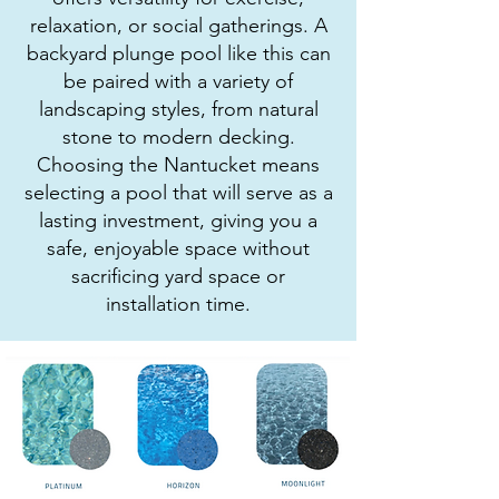
relaxation, or social gatherings. A
backyard plunge pool like this can
be paired with a variety of
landscaping styles, from natural
stone to modern decking.
Choosing the Nantucket means
selecting a pool that will serve as a
lasting investment, giving you a
safe, enjoyable space without
sacrificing yard space or
installation time.