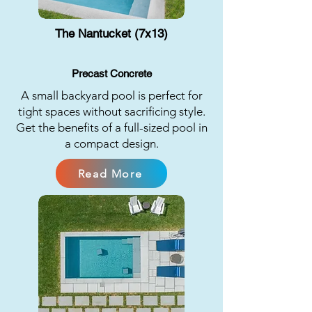
The Nantucket (7x13)
Precast Concrete
A small backyard pool is perfect for
tight spaces without sacrificing style.
Get the benefits of a full-sized pool in
a compact design.
Read More