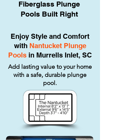
Fiberglass Plunge
Pools Built Right
Enjoy Style and Comfort
with
Nantucket Plunge
Pools
in Murrells Inlet, SC
Add lasting value to your home
with a safe, durable plunge
pool.