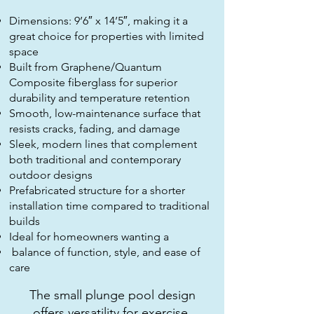
Dimensions: 9’6″ x 14’5″, making it a
great choice for properties with limited
space
Built from Graphene/Quantum
Composite fiberglass for superior
durability and temperature retention
Smooth, low-maintenance surface that
resists cracks, fading, and damage
Sleek, modern lines that complement
both traditional and contemporary
outdoor designs
Prefabricated structure for a shorter
installation time compared to traditional
builds
Ideal for homeowners wanting a
balance of function, style, and ease of
care
The small plunge pool design
offers versatility for exercise,