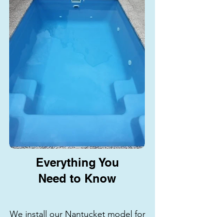
Everything You
Need to Know
We install our Nantucket model for