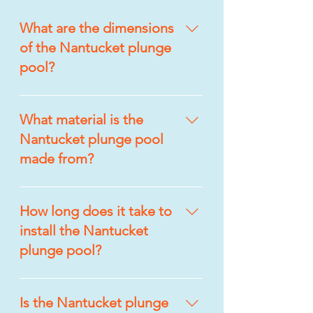
What are the dimensions
of the Nantucket plunge
pool?
The Nantucket plunge pool 
measures 9’6″ x 14’5″, making it 
What material is the
an ideal choice for smaller 
Nantucket plunge pool
backyards while still providing 
made from?
ample space to relax and enjoy.
The Nantucket plunge pool is 
built from Graphene/Quantum 
How long does it take to
Composite fiberglass, offering 
install the Nantucket
durability, resistance to wear, 
plunge pool?
and long-lasting visual appeal.
The Nantucket plunge pool can 
typically be installed in less than 
Is the Nantucket plunge