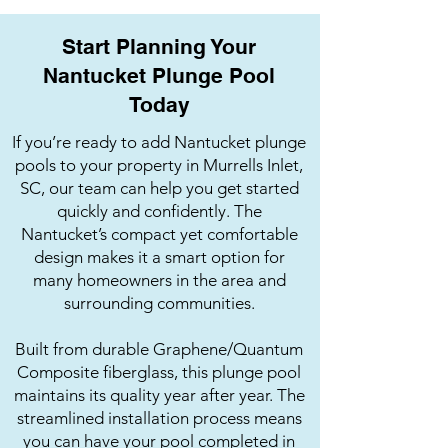
Start Planning Your
Nantucket Plunge Pool
Today
If you’re ready to add Nantucket plunge
pools to your property in Murrells Inlet,
SC, our team can help you get started
quickly and confidently. The
Nantucket’s compact yet comfortable
design makes it a smart option for
many homeowners in the area and
surrounding communities.
Built from durable Graphene/Quantum
Composite fiberglass, this plunge pool
maintains its quality year after year. The
streamlined installation process means
you can have your pool completed in