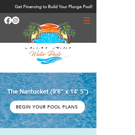
Get Financing to Build Your Plunge Pool!
The Nantucket (9'6" x 14' 5")
BEGIN YOUR POOL PLANS