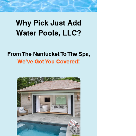
Why Pick Just Add
Water Pools, LLC?
From The Nantucket To The Spa,
We’ve Got You Covered!