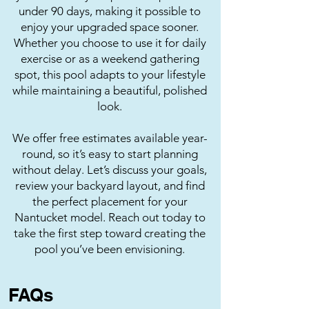
under 90 days, making it possible to
enjoy your upgraded space sooner.
Whether you choose to use it for daily
exercise or as a weekend gathering
spot, this pool adapts to your lifestyle
while maintaining a beautiful, polished
look.
We offer free estimates available year-
round, so it’s easy to start planning
without delay. Let’s discuss your goals,
review your backyard layout, and find
the perfect placement for your
Nantucket model. Reach out today to
take the first step toward creating the
pool you’ve been envisioning.
FAQs