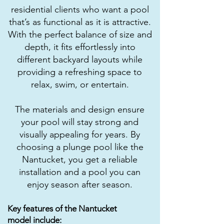
residential clients who want a pool
that’s as functional as it is attractive.
With the perfect balance of size and
depth, it fits effortlessly into
different backyard layouts while
providing a refreshing space to
relax, swim, or entertain.
The materials and design ensure
your pool will stay strong and
visually appealing for years. By
choosing a plunge pool like the
Nantucket, you get a reliable
installation and a pool you can
enjoy season after season.
Key features of the Nantucket
model include: