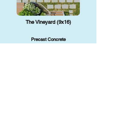
The Vineyard (9x16)
Precast Concrete
A small backyard plunge pool gives
you a cool, relaxing escape without
taking up too much space. Great for
unwiding or a quick dip.
Read More